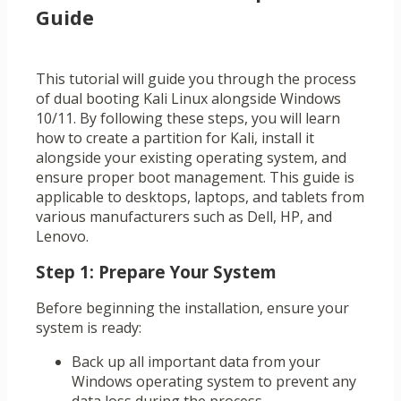
Guide
This tutorial will guide you through the process
of dual booting Kali Linux alongside Windows
10/11. By following these steps, you will learn
how to create a partition for Kali, install it
alongside your existing operating system, and
ensure proper boot management. This guide is
applicable to desktops, laptops, and tablets from
various manufacturers such as Dell, HP, and
Lenovo.
Step 1: Prepare Your System
Before beginning the installation, ensure your
system is ready:
Back up all important data from your
Windows operating system to prevent any