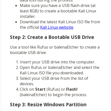
data loss during the process.
Make sure you have a USB flash drive (at
least 8GB) to create a bootable Kali Linux
installer.
Download the latest Kali Linux ISO file from
the official
Kali Linux website
.
Step 2: Create a Bootable USB Drive
Use a tool like Rufus or balenaEtcher to create a
bootable USB drive:
Insert your USB drive into the computer.
Open Rufus or balenaEtcher and select the
Kali Linux ISO file you downloaded.
Select your USB drive from the list of
devices.
Click on
Start
(Rufus) or
Flash!
(balenaEtcher) to begin the process.
Step 3: Resize Windows Partition