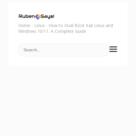
Home
-
Linux
-
How to Dual Boot Kali Linux and
Windows 10/11: A Complete Guide