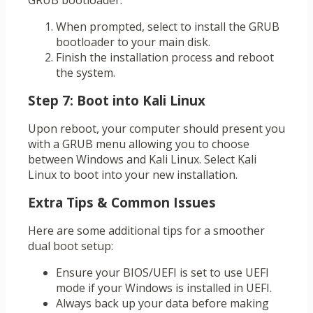
GRUB bootloader:
When prompted, select to install the GRUB
bootloader to your main disk.
Finish the installation process and reboot
the system.
Step 7: Boot into Kali Linux
Upon reboot, your computer should present you
with a GRUB menu allowing you to choose
between Windows and Kali Linux. Select Kali
Linux to boot into your new installation.
Extra Tips & Common Issues
Here are some additional tips for a smoother
dual boot setup:
Ensure your BIOS/UEFI is set to use UEFI
mode if your Windows is installed in UEFI.
Always back up your data before making