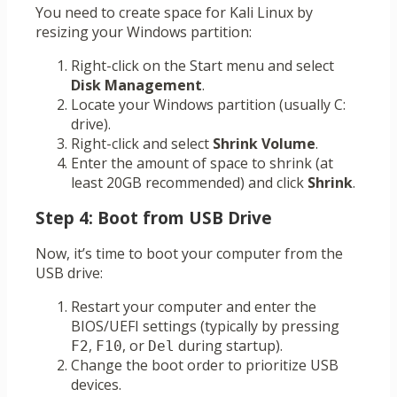
You need to create space for Kali Linux by
resizing your Windows partition:
Right-click on the Start menu and select
Disk Management
.
Locate your Windows partition (usually C:
drive).
Right-click and select
Shrink Volume
.
Enter the amount of space to shrink (at
least 20GB recommended) and click
Shrink
.
Step 4: Boot from USB Drive
Now, it’s time to boot your computer from the
USB drive:
Restart your computer and enter the
BIOS/UEFI settings (typically by pressing
,
, or
during startup).
F2
F10
Del
Change the boot order to prioritize USB
devices.