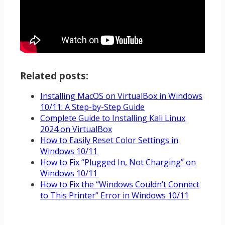
Related posts:
Installing MacOS on VirtualBox in Windows
10/11: A Step-by-Step Guide
Complete Guide to Installing Kali Linux
2024 on VirtualBox
How to Easily Reset Color Settings in
Windows 10/11
How to Fix “Plugged In, Not Charging” on
Windows 10/11
How to Fix the “Windows Couldn’t Connect
to This Printer” Error in Windows 10/11