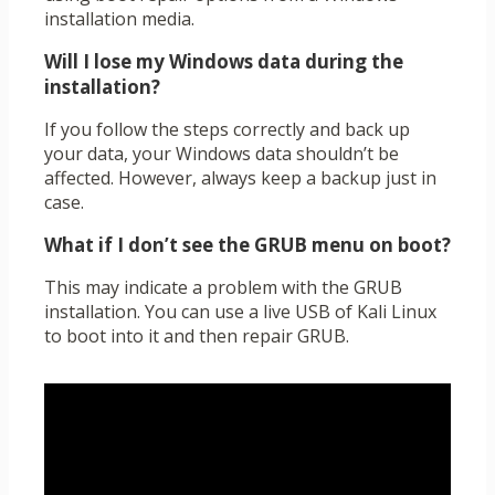
installation media.
Will I lose my Windows data during the
installation?
If you follow the steps correctly and back up
your data, your Windows data shouldn’t be
affected. However, always keep a backup just in
case.
What if I don’t see the GRUB menu on boot?
This may indicate a problem with the GRUB
installation. You can use a live USB of Kali Linux
to boot into it and then repair GRUB.