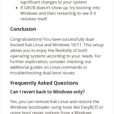
significant changes to your system.
If GRUB doesn’t show up, try booting into
Windows and then restarting to see if it
resolves itself.
Conclusion
Congratulations! You have successfully dual-
booted Kali Linux and Windows 10/11. This setup
allows you to enjoy the flexibility of both
operating systems according to your needs. For
further exploration, consider checking out
additional guides on Linux commands or
troubleshooting dual-boot issues.
Frequently Asked Questions
Can I revert back to Windows only?
Yes, you can remove Kali Linux and restore the
Windows bootloader using tools like EasyBCD or
using boot repair options from a Windows