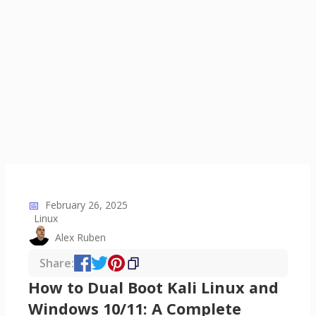
📅
February 26, 2025
Linux
Alex Ruben
Share:
How to Dual Boot Kali Linux and
Windows 10/11: A Complete