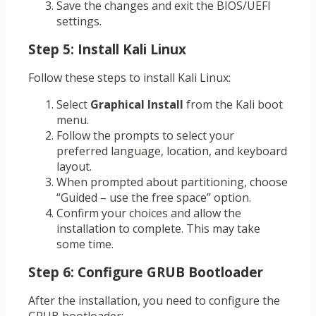
Save the changes and exit the BIOS/UEFI
settings.
Step 5: Install Kali Linux
Follow these steps to install Kali Linux:
Select
Graphical Install
from the Kali boot
menu.
Follow the prompts to select your
preferred language, location, and keyboard
layout.
When prompted about partitioning, choose
“Guided – use the free space” option.
Confirm your choices and allow the
installation to complete. This may take
some time.
Step 6: Configure GRUB Bootloader
After the installation, you need to configure the