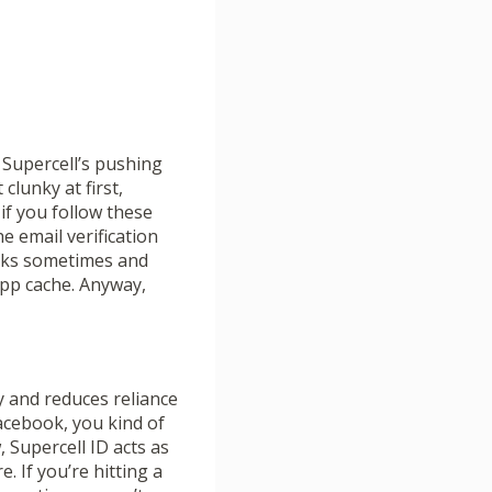
 Supercell’s pushing
clunky at first,
 if you follow these
e email verification
works sometimes and
 app cache. Anyway,
y and reduces reliance
acebook, you kind of
Supercell ID acts as
 If you’re hitting a