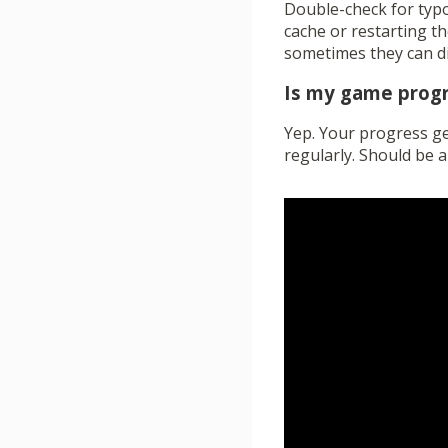
Double-check for typos
cache or restarting th
sometimes they can dig
Is my game prog
Yep. Your progress get
regularly. Should be a