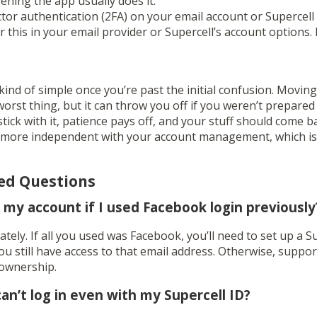
ening the app usually does it.
tor authentication (2FA) on your email account or Supercell 
r this in your email provider or Supercell’s account options. I
kind of simple once you’re past the initial confusion. Movi
 worst thing, but it can throw you off if you weren’t prepared
 stick with it, patience pays off, and your stuff should come ba
t more independent with your account management, which isn
ed Questions
er my account if I used Facebook login previously
ately. If all you used was Facebook, you’ll need to set up a S
 still have access to that email address. Otherwise, suppor
 ownership.
can’t log in even with my Supercell ID?