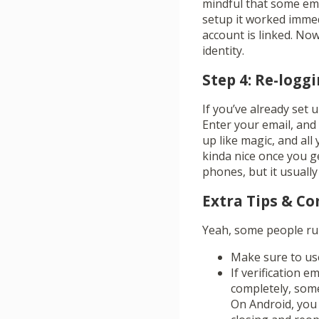
mindful that some ema
setup it worked immed
account is linked. No
identity.
Step 4: Re-loggi
If you’ve already set 
Enter your email, and
up like magic, and al
kinda nice once you ge
phones, but it usually
Extra Tips & C
Yeah, some people run
Make sure to use
If verification e
completely, some
On Android, you