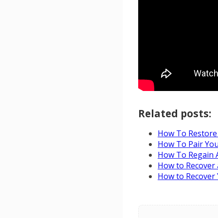
Related posts:
How To Restore 
How To Pair You
How To Regain A
How to Recover
How to Recover 