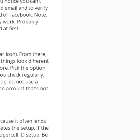
you notice you can’t
d email and to verify
ad of Facebook. Note:
ly work. Probably
at first.
r icon). From there,
 things look different
ore. Pick the option
you check regularly.
 tip: do not use a
 an account that’s not
ecause it often lands
etes the setup. If the
Supercell ID setup. Be