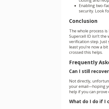
closing and reop
Enabling two-fac
security. Look fo
Conclusion
The whole process is 
Supercell ID isn’t the
verification step. Just
least you’re now a bi
crossed this helps.
Frequently Ask
Can I still recov
Not directly, unfortun
your email—hoping you
help if you can prove
What do I do if I 