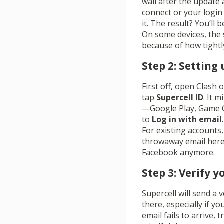
wall after the update an
connect or your login 
it. The result? You’ll
On some devices, the 
because of how tightly
Step 2: Setting 
First off, open Clash 
tap
Supercell ID
. It 
—Google Play, Game Ce
to
Log in with email
For existing accounts, 
throwaway email here; 
Facebook anymore.
Step 3: Verify 
Supercell will send a 
there, especially if yo
email fails to arrive,