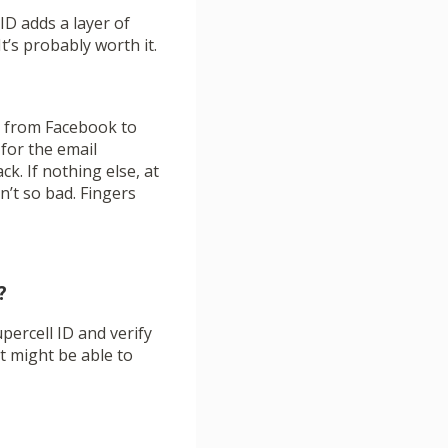
ID adds a layer of
t’s probably worth it.
ng from Facebook to
 for the email
ck. If nothing else, at
’t so bad. Fingers
?
upercell ID and verify
t might be able to