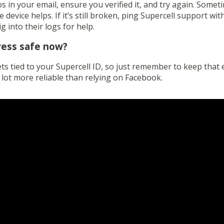
 in your email, ensure you verified it, and try again. Somet
e device helps. If it’s still broken, ping Supercell support w
 into their logs for help.
ress safe now?
s tied to your Supercell ID, so just remember to keep that e
 lot more reliable than relying on Facebook.