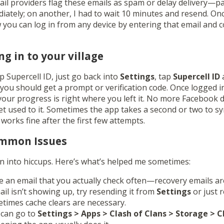
il providers flag these emails as spam or delay delivery—p
iately; on another, I had to wait 10 minutes and resend. Onc
w you can log in from any device by entering that email and 
ng in to your village
up Supercell ID, just go back into
Settings
, tap
Supercell ID
a
 you should get a prompt or verification code. Once logged i
l your progress is right where you left it. No more Facebook 
t used to it. Sometimes the app takes a second or two to syn
 works fine after the first few attempts.
ommon Issues
 into hiccups. Here’s what’s helped me sometimes:
 an email that you actually check often—recovery emails are
mail isn’t showing up, try resending it from
Settings
or just 
times cache clears are necessary.
 can go to
Settings > Apps > Clash of Clans > Storage > 