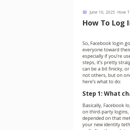
📅
June 10, 2025
How T
How To Log I
So, Facebook login go
everyone toward their 
especially if you’re u
steps, it’s pretty str
can be a bit finicky,
not others, but on one
here’s what to do:
Step 1: What c
Basically, Facebook lo
on third-party logins
depended on that met
your new identity tet