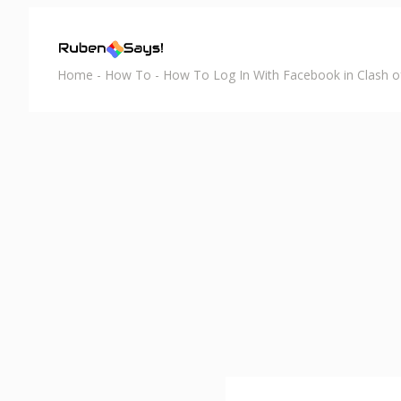
Home
-
How To
-
How To Log In With Facebook in Clash o