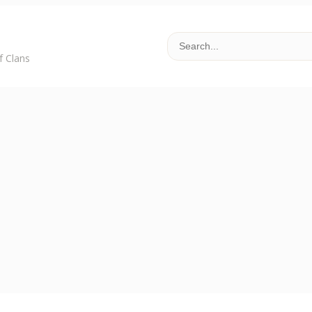
f Clans