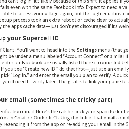
d can’t log in, it’s likely because of this shift. It applies if 
fails even with the same Facebook info. Expect to need a vali
 be able to access your village again, but through email inste
setup process took an extra reboot or cache clear to actual
 the apps cache data—just don’t get discouraged if it’s weird 
up your Supercell ID
of Clans. You’ll want to head into the
Settings
menu (that gea
might be under a menu labeled “Account Connect” or similar if
nter, or Facebook are usually listed there if connected bef
. If you see “Create new ID,” do that first—just use an email 
pick “Log in,” and enter the email you plan to verify. A quick
you’ll need to verify later. The goal is to link your game to
your email (sometimes the tricky part)
verification email. Here’s the catch: check your spam folder b
u’re on Gmail or Outlook. Clicking the link in that email compl
 try resending it from the app or re-adding your email in the 