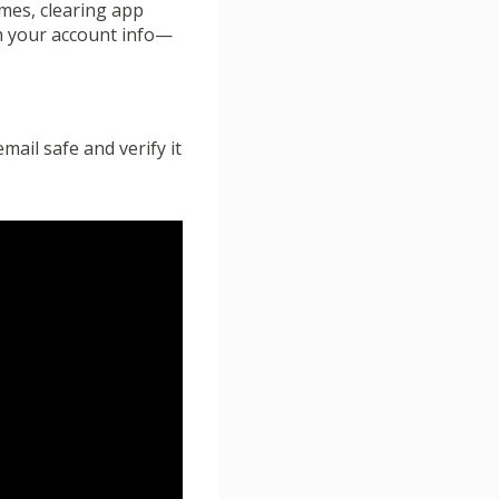
imes, clearing app
ith your account info—
mail safe and verify it