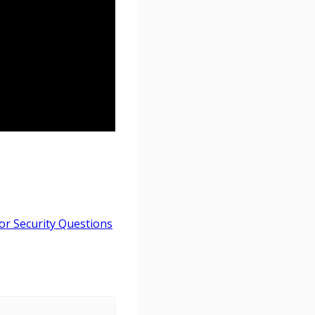
r Security Questions