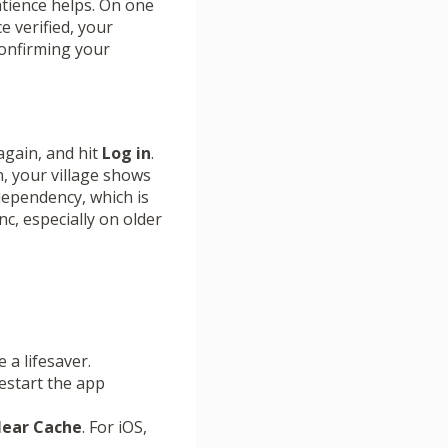
atience helps. On one
e verified, your
confirming your
gain, and hit
Log in
.
n, your village shows
dependency, which is
c, especially on older
 a lifesaver.
restart the app
Clear Cache
. For iOS,