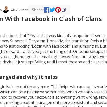
Share:
o
Alex Ruben
n With Facebook in Clash of Clans
t the boot, huh? Yeah, that was kind of abrupt, but it seems
new Supercell ID system. Honestly, the transition feels a bit 
sed to just clicking “Login with Facebook” and jumping in. But
aightforward—once you get the hang of it. On some setups, th
 or you might not get the email right away. Not sure why it 
 device it just kept failing until I reset the app and cleared
hanged and why it helps
gin isn’t an option anymore. This helps with account securit
, which can be a headache sometimes. When you only used F
hod to recover your account if something went wrong. Now, 
her, making account management more consistent and secure.