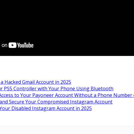
a Hacked Gmail Account in 2025
r PS5 Controller with Your Phone Using Bluetooth
ccess to Your Payoneer Account Without a Phone Number o
 and Secure Your Compromised Instagram Account
Your Disabled Instagram Account in 2025