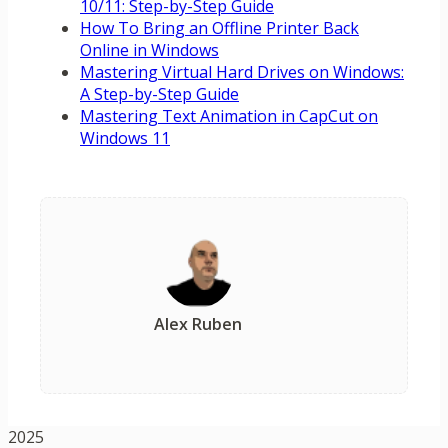
10/11: Step-by-Step Guide
How To Bring an Offline Printer Back
Online in Windows
Mastering Virtual Hard Drives on Windows:
A Step-by-Step Guide
Mastering Text Animation in CapCut on
Windows 11
Alex Ruben
2025