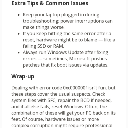
Extra Tips & Common Issues
Keep your laptop plugged in during
troubleshooting; power interruptions can
make things worse.
If you keep hitting the same error after a
reset, hardware might be to blame — like a
failing SSD or RAM.
Always run Windows Update after fixing
errors — sometimes, Microsoft pushes
patches that fix boot issues via updates.
Wrap-up
Dealing with error code 0xc000000f isn’t fun, but
these steps cover the usual suspects. Check
system files with SFC, repair the BCD if needed,
and if all else fails, reset Windows. Often, the
combination of these will get your PC back on its
feet. Of course, hardware issues or more
complex corruption might require professional