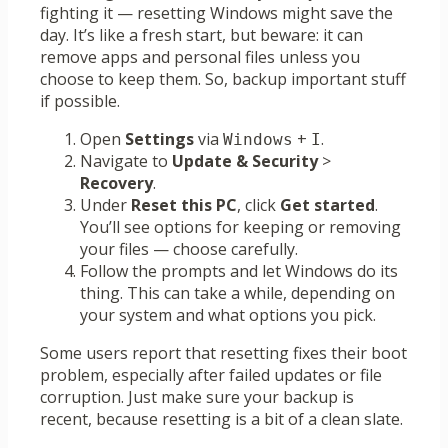
fighting it — resetting Windows might save the
day. It’s like a fresh start, but beware: it can
remove apps and personal files unless you
choose to keep them. So, backup important stuff
if possible.
Open
Settings
via
+
.
Windows
I
Navigate to
Update & Security
>
Recovery
.
Under
Reset this PC
, click
Get started
.
You’ll see options for keeping or removing
your files — choose carefully.
Follow the prompts and let Windows do its
thing. This can take a while, depending on
your system and what options you pick.
Some users report that resetting fixes their boot
problem, especially after failed updates or file
corruption. Just make sure your backup is
recent, because resetting is a bit of a clean slate.