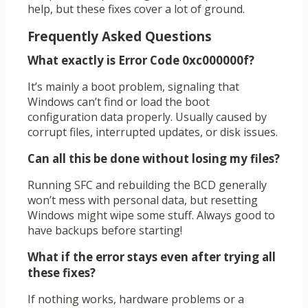
help, but these fixes cover a lot of ground.
Frequently Asked Questions
What exactly is Error Code 0xc000000f?
It’s mainly a boot problem, signaling that
Windows can’t find or load the boot
configuration data properly. Usually caused by
corrupt files, interrupted updates, or disk issues.
Can all this be done without losing my files?
Running SFC and rebuilding the BCD generally
won’t mess with personal data, but resetting
Windows might wipe some stuff. Always good to
have backups before starting!
What if the error stays even after trying all
these fixes?
If nothing works, hardware problems or a