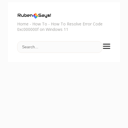
Home
-
How To
-
How To Resolve Error Code
0xc000000f on Windows 11