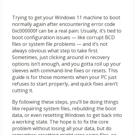
Trying to get your Windows 11 machine to boot
normally again after encountering error code
0xc000000f can be a real pain. Usually, it’s tied to
boot configuration issues — like corrupt BCD
files or system file problems — and it’s not
always obvious what step to take first.
Sometimes, just clicking around in recovery
options isn’t enough, and you gotta roll up your
sleeves with command-line fixes or resets. This
guide is for those moments when your PC just
refuses to start properly, and quick fixes aren’t
cutting it.
By following these steps, you’ll be doing things
like repairing system files, rebuilding the boot
data, or even resetting Windows to get back into
a working state. The hope is to fix the core
problem without losing all your data, but do