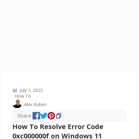
📅
July 1, 2025
How To
Alex Ruben
Share:
How To Resolve Error Code
0xc000000f on Windows 11