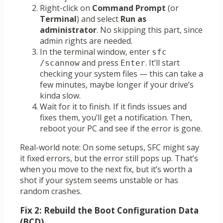
Right-click on
Command Prompt
(or
Terminal
) and select
Run as
administrator
. No skipping this part, since
admin rights are needed.
In the terminal window, enter
sfc 
and press
. It’ll start
/scannow
Enter
checking your system files — this can take a
few minutes, maybe longer if your drive’s
kinda slow.
Wait for it to finish. If it finds issues and
fixes them, you’ll get a notification. Then,
reboot your PC and see if the error is gone.
Real-world note: On some setups, SFC might say
it fixed errors, but the error still pops up. That’s
when you move to the next fix, but it’s worth a
shot if your system seems unstable or has
random crashes.
Fix 2: Rebuild the Boot Configuration Data
(BCD)