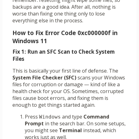
remember: resetting might wipe some files, so
backups are a good idea. After all, nothing is
worse than fixing one thing only to lose
everything else in the process.
How to Fix Error Code 0xc000000f in
Windows 11
Fix 1: Run an SFC Scan to Check System
Files
This is basically your first line of defense. The
System File Checker (SFC)
scans your Windows
files for corruption or damage — kind of like a
health check for your OS. Sometimes, corrupted
files cause boot errors, and fixing them is
enough to get things started again.
Press
and type
Command
Windows
Prompt
in the search bar. On some setups,
you might see
Terminal
instead, which
works just as well.