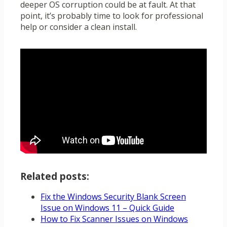
deeper OS corruption could be at fault. At that
point, it’s probably time to look for professional
help or consider a clean install.
Related posts:
Fix the Windows Security Blank Screen
Issue on Windows 11 – Quick Guide
How to Fix Scanner Issues on Windows