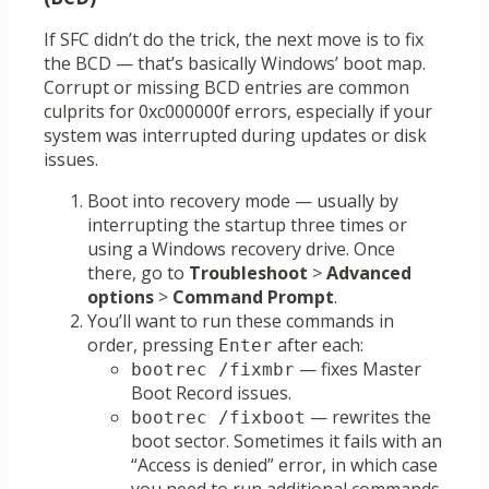
If SFC didn’t do the trick, the next move is to fix
the BCD — that’s basically Windows’ boot map.
Corrupt or missing BCD entries are common
culprits for 0xc000000f errors, especially if your
system was interrupted during updates or disk
issues.
Boot into recovery mode — usually by
interrupting the startup three times or
using a Windows recovery drive. Once
there, go to
Troubleshoot
>
Advanced
options
>
Command Prompt
.
You’ll want to run these commands in
order, pressing
after each:
Enter
— fixes Master
bootrec /fixmbr
Boot Record issues.
— rewrites the
bootrec /fixboot
boot sector. Sometimes it fails with an
“Access is denied” error, in which case