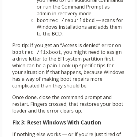
you need to run additional commands
or run the Command Prompt as
admin in recovery mode.
— scans for
bootrec /rebuildbcd
Windows installations and adds them
to the BCD.
Pro tip: If you get an “Access is denied” error on
, you might need to assign
bootrec /fixboot
a drive letter to the EFI system partition first,
which can be a pain. Look up specific tips for
your situation if that happens, because Windows
has a way of making boot repairs more
complicated than they should be.
Once done, close the command prompt and
restart. Fingers crossed, that restores your boot
loader and the error clears up.
Fix 3: Reset Windows With Caution
If nothing else works — or if you’re just tired of