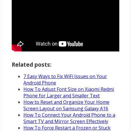
Related posts:
7 Easy Ways to Fix WiFi Issues on Your
Android Phone
How To Adjust Font Size on Xiaomi Redmi
Phone for Larger and Smaller Text
How to Reset and Organize Your Home
Screen Layout on Samsung Galaxy A16
How To Connect Your Android Phone to a
Smart TV and Mirror Screen Effectively
How To Force Restart a Frozen or Stuck