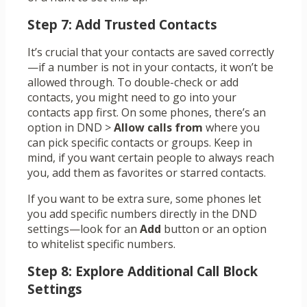
Step 7: Add Trusted Contacts
It’s crucial that your contacts are saved correctly
—if a number is not in your contacts, it won’t be
allowed through. To double-check or add
contacts, you might need to go into your
contacts app first. On some phones, there’s an
option in DND >
Allow calls from
where you
can pick specific contacts or groups. Keep in
mind, if you want certain people to always reach
you, add them as favorites or starred contacts.
If you want to be extra sure, some phones let
you add specific numbers directly in the DND
settings—look for an
Add
button or an option
to whitelist specific numbers.
Step 8: Explore Additional Call Block
Settings