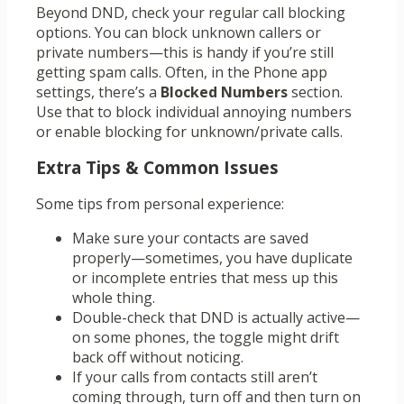
Beyond DND, check your regular call blocking
options. You can block unknown callers or
private numbers—this is handy if you’re still
getting spam calls. Often, in the Phone app
settings, there’s a
Blocked Numbers
section.
Use that to block individual annoying numbers
or enable blocking for unknown/private calls.
Extra Tips & Common Issues
Some tips from personal experience:
Make sure your contacts are saved
properly—sometimes, you have duplicate
or incomplete entries that mess up this
whole thing.
Double-check that DND is actually active—
on some phones, the toggle might drift
back off without noticing.
If your calls from contacts still aren’t
coming through, turn off and then turn on