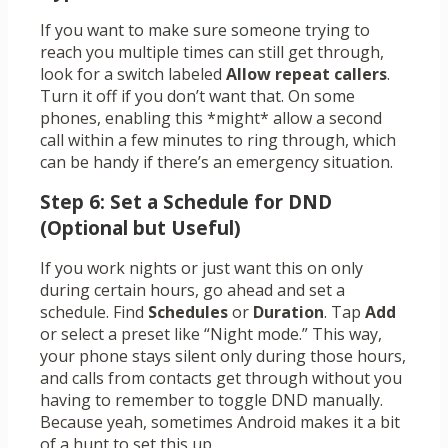
If you want to make sure someone trying to
reach you multiple times can still get through,
look for a switch labeled
Allow repeat callers
.
Turn it off if you don’t want that. On some
phones, enabling this *might* allow a second
call within a few minutes to ring through, which
can be handy if there’s an emergency situation.
Step 6: Set a Schedule for DND
(Optional but Useful)
If you work nights or just want this on only
during certain hours, go ahead and set a
schedule. Find
Schedules
or
Duration
. Tap
Add
or select a preset like “Night mode.” This way,
your phone stays silent only during those hours,
and calls from contacts get through without you
having to remember to toggle DND manually.
Because yeah, sometimes Android makes it a bit
of a hunt to set this up.