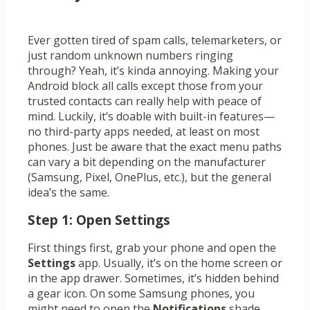
Ever gotten tired of spam calls, telemarketers, or
just random unknown numbers ringing
through? Yeah, it’s kinda annoying. Making your
Android block all calls except those from your
trusted contacts can really help with peace of
mind. Luckily, it’s doable with built-in features—
no third-party apps needed, at least on most
phones. Just be aware that the exact menu paths
can vary a bit depending on the manufacturer
(Samsung, Pixel, OnePlus, etc.), but the general
idea’s the same.
Step 1: Open Settings
First things first, grab your phone and open the
Settings
app. Usually, it’s on the home screen or
in the app drawer. Sometimes, it’s hidden behind
a gear icon. On some Samsung phones, you
might need to open the
Notifications
shade,