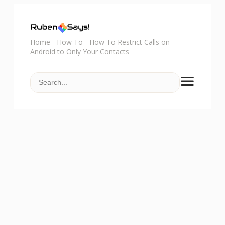
Home
-
How To
-
How To Restrict Calls on
Android to Only Your Contacts