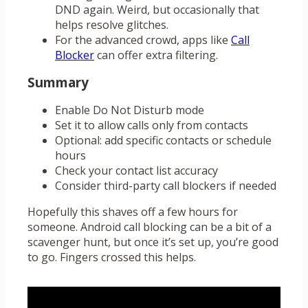
DND again. Weird, but occasionally that
helps resolve glitches.
For the advanced crowd, apps like
Call
Blocker
can offer extra filtering.
Summary
Enable Do Not Disturb mode
Set it to allow calls only from contacts
Optional: add specific contacts or schedule
hours
Check your contact list accuracy
Consider third-party call blockers if needed
Hopefully this shaves off a few hours for
someone. Android call blocking can be a bit of a
scavenger hunt, but once it’s set up, you’re good
to go. Fingers crossed this helps.