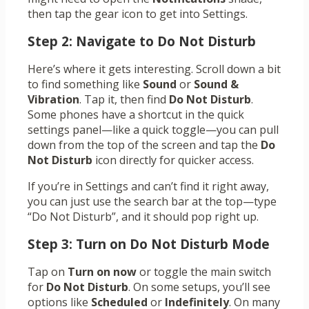
then tap the gear icon to get into Settings.
Step 2: Navigate to Do Not Disturb
Here’s where it gets interesting. Scroll down a bit
to find something like
Sound
or
Sound &
Vibration
. Tap it, then find
Do Not Disturb
.
Some phones have a shortcut in the quick
settings panel—like a quick toggle—you can pull
down from the top of the screen and tap the
Do
Not Disturb
icon directly for quicker access.
If you’re in Settings and can’t find it right away,
you can just use the search bar at the top—type
“Do Not Disturb”, and it should pop right up.
Step 3: Turn on Do Not Disturb Mode
Tap on
Turn on now
or toggle the main switch
for
Do Not Disturb
. On some setups, you’ll see
options like
Scheduled
or
Indefinitely
. On many