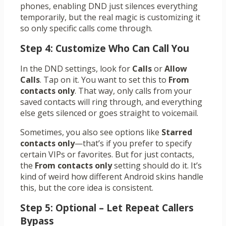
phones, enabling DND just silences everything
temporarily, but the real magic is customizing it
so only specific calls come through.
Step 4: Customize Who Can Call You
In the DND settings, look for
Calls
or
Allow
Calls
. Tap on it. You want to set this to
From
contacts only
. That way, only calls from your
saved contacts will ring through, and everything
else gets silenced or goes straight to voicemail.
Sometimes, you also see options like
Starred
contacts only
—that’s if you prefer to specify
certain VIPs or favorites. But for just contacts,
the
From contacts only
setting should do it. It’s
kind of weird how different Android skins handle
this, but the core idea is consistent.
Step 5: Optional – Let Repeat Callers
Bypass