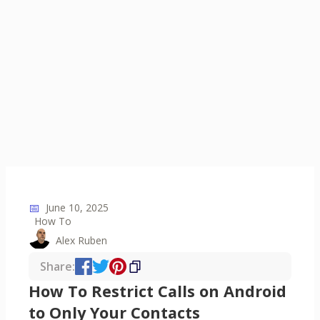
📅
June 10, 2025
How To
Alex Ruben
Share:
How To Restrict Calls on Android
to Only Your Contacts